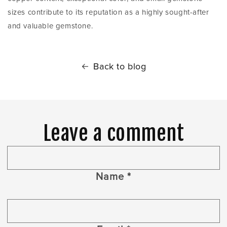
sizes contribute to its reputation as a highly sought-after
and valuable gemstone.
Back to blog
Leave a comment
Name
*