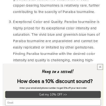
copper-bearing tourmalines is relatively rare, further
contributing to the scarcity of Paraiba tourmaline.
Exceptional Color and Quality: Paraiba tourmaline is
highly prized for its exceptional color intensity and
saturation. The vivid blue and greenish-blue hues of
Paraiba tourmaline are unparalleled and cannot be
easily replicated or imitated by other gemstones.
Finding Paraiba tourmaline with the desired color
intensity and quality is challenging, making high-
quality specimens even rarer.
Hang on a second!
Small Gemstone Size: Paraiba tourmaline is typically
How does a 10% discount sound?
found in smaller sizes compared to other gemstones.
Enter your email and phone number to get 10% off your next order
Larger, high-quality Paraiba tourmalines are
Get my 10% OFF >>
particularly scarce, further adding to their rarity and
value. The combination of exceptional color, larger