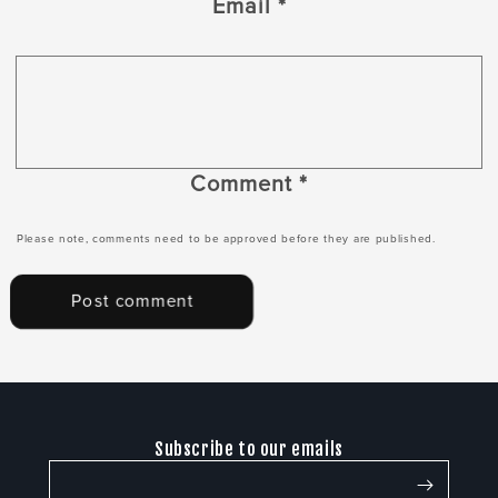
Email
*
Comment
*
Please note, comments need to be approved before they are published.
Subscribe to our emails