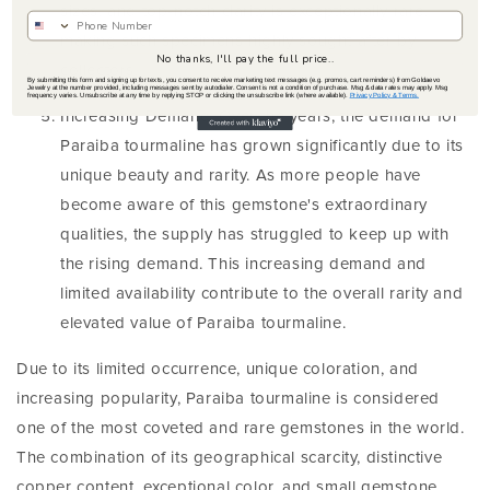
sizes, and top-notch clarity is exceptionally rare,
making such specimens highly sought after by
No thanks, I'll pay the full price..
collectors.
By submitting this form and signing up for texts, you consent to receive marketing text messages (e.g. promos, cart reminders) from Goldaevo
Jewelry at the number provided, including messages sent by autodialer. Consent is not a condition of purchase. Msg & data rates may apply. Msg
frequency varies. Unsubscribe at any time by replying STOP or clicking the unsubscribe link (where available).
Privacy Policy & Terms.
Increasing Demand: Over the years, the demand for
Paraiba tourmaline has grown significantly due to its
unique beauty and rarity. As more people have
become aware of this gemstone's extraordinary
qualities, the supply has struggled to keep up with
the rising demand. This increasing demand and
limited availability contribute to the overall rarity and
elevated value of Paraiba tourmaline.
Due to its limited occurrence, unique coloration, and
increasing popularity, Paraiba tourmaline is considered
one of the most coveted and rare gemstones in the world.
The combination of its geographical scarcity, distinctive
copper content, exceptional color, and small gemstone