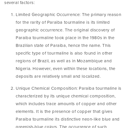
several factors:
Limited Geographic Occurrence: The primary reason
for the rarity of Paraiba tourmaline is its limited
geographic occurrence. The original discovery of
Paraiba tourmaline took place in the 1980s in the
Brazilian state of Paraiba, hence the name. This
specific type of tourmaline is also found in other
regions of Brazil, as well as in Mozambique and
Nigeria. However, even within these locations, the
deposits are relatively small and localized.
Unique Chemical Composition: Paraiba tourmaline is
characterized by its unique chemical composition,
which includes trace amounts of copper and other
elements. It is the presence of copper that gives
Paraiba tourmaline its distinctive neon-like blue and
greenish-blue colors. The occurrence of such