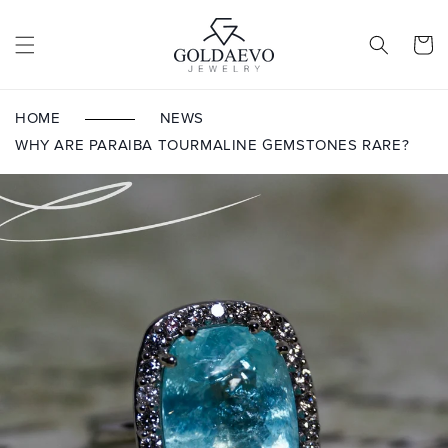
Skip to
content
Cart
HOME
NEWS
WHY ARE PARAIBA TOURMALINE GEMSTONES RARE?