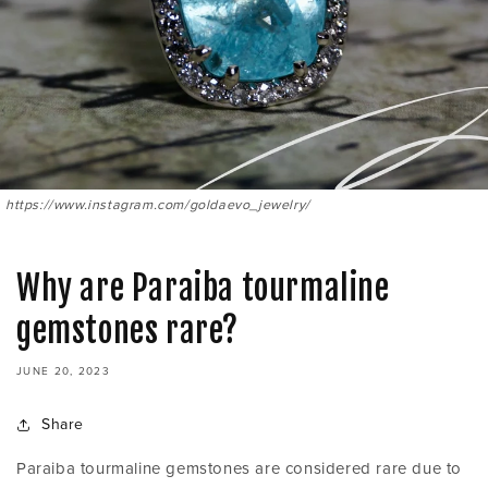
https://www.instagram.com/goldaevo_jewelry/
Why are Paraiba tourmaline
gemstones rare?
JUNE 20, 2023
Share
Paraiba tourmaline gemstones are considered rare due to