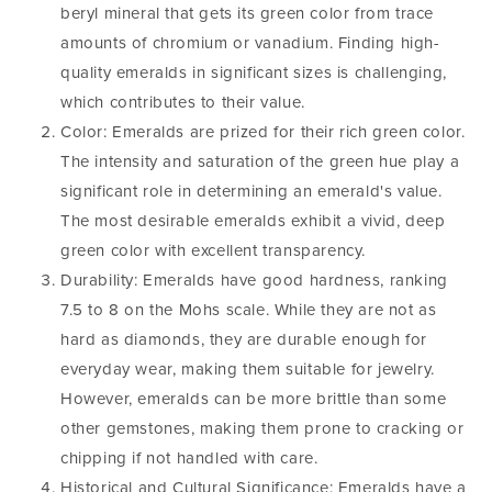
beryl mineral that gets its green color from trace
amounts of chromium or vanadium. Finding high-
quality emeralds in significant sizes is challenging,
which contributes to their value.
Color: Emeralds are prized for their rich green color.
The intensity and saturation of the green hue play a
significant role in determining an emerald's value.
The most desirable emeralds exhibit a vivid, deep
green color with excellent transparency.
Durability: Emeralds have good hardness, ranking
7.5 to 8 on the Mohs scale. While they are not as
hard as diamonds, they are durable enough for
everyday wear, making them suitable for jewelry.
However, emeralds can be more brittle than some
other gemstones, making them prone to cracking or
chipping if not handled with care.
Historical and Cultural Significance: Emeralds have a