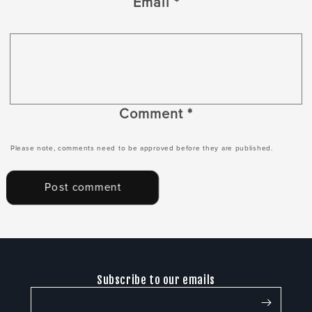
Email
*
Comment
*
Please note, comments need to be approved before they are published.
Subscribe to our emails