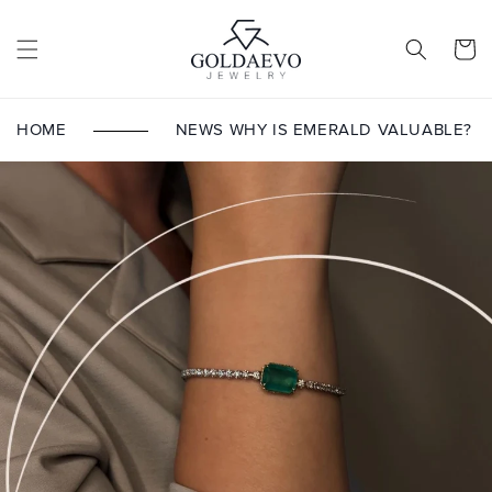
Skip to
content
Cart
HOME
NEWS
WHY IS EMERALD VALUABLE?