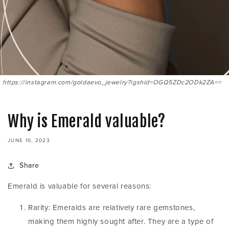
https://instagram.com/goldaevo_jewelry?igshid=OGQ5ZDc2ODk2ZA==
Why is Emerald valuable?
JUNE 10, 2023
Share
Emerald is valuable for several reasons:
Rarity: Emeralds are relatively rare gemstones,
making them highly sought after. They are a type of