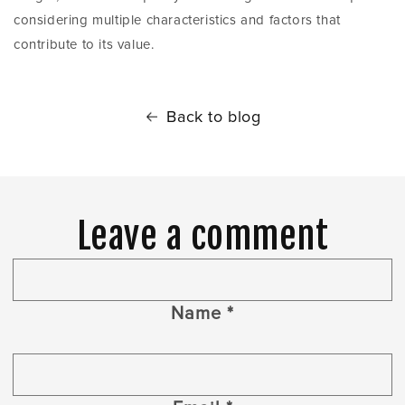
considering multiple characteristics and factors that
contribute to its value.
Back to blog
Leave a comment
Name
*