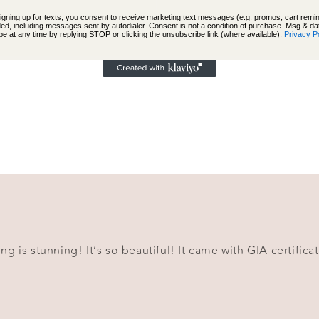
signing up for texts, you consent to receive marketing text messages (e.g. promos, cart rem
ed, including messages sent by autodialer. Consent is not a condition of purchase. Msg & d
e at any time by replying STOP or clicking the unsubscribe link (where available).
Privacy P
g is stunning! It’s so beautiful! It came with GIA certificat