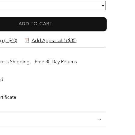
 was is custom made to Accommodate this
m in Prongs setting! Super FINE
ADD TO CART
n the Diamond prong setting with 55 pcs
ut Diamonds in GH color, SI1 clarity, totaling
g (+$40)
Add Appraisal (+$35)
 ct! Fabulous Braided Band and Diamond
ntire Top's outline is 23.3x21.4 mm- HUGE. The
1 g, nice and SOLID. Sits 5.4 mm off the top
ress Shipping,
Free 30 Day Returns
inger size 6.5 (Free Re-sizing with purchase).
ed
tificate