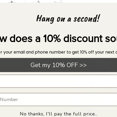
Hang on a second!
w does a 10% discount s
r your email and phone number to get 10% off your next 
Get my 10% OFF >>
tion, as precious as
o life. We pour our
 piece, ensuring that
 any other in the
e-inspiring beauty of
ivity of our skilled
No thanks, I'll pay the full price..