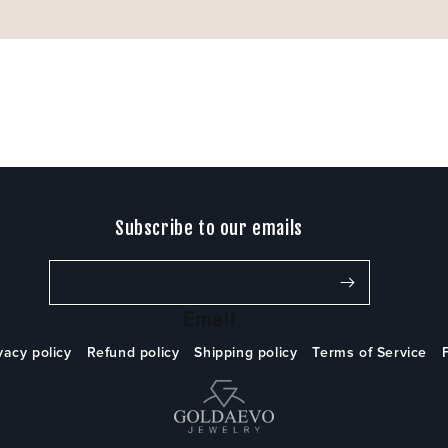
Subscribe to our emails
Email
vacy policy
Refund policy
Shipping policy
Terms of Service