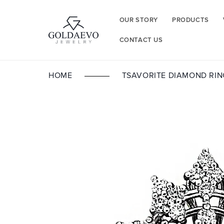
Skip to
content
OUR STORY
PRODUCTS
CONTACT US
HOME
TSAVORITE DIAMOND RIN
Skip to
product
information