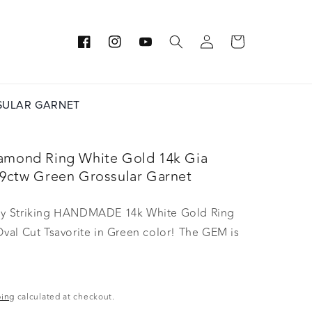
Log
Cart
Facebook
Instagram
YouTube
in
SSULAR GARNET
iamond Ring White Gold 14k Gia
.39ctw Green Grossular Garnet
gly Striking HANDMADE 14k White Gold Ring
Oval Cut Tsavorite in Green color! The GEM is
asures 10.25x7.84x3.83 mm! This Stone will
h away, especially on the sunlight! You will
 this stone endlessly. The mounting is a
ping
calculated at checkout.
 HANDMADE 14K White Gold Mounting