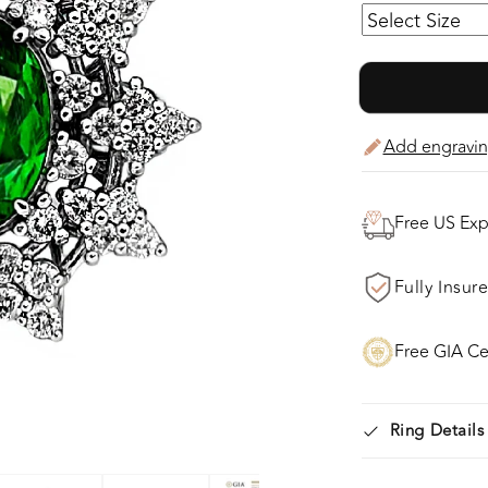
(tested), that
Beauty of a Ge
Workmanship o
Brilliant Full C
Add engravin
to approx 0.95
Gallery! The E
Ring weights 7.
Free US Exp
of the finger. F
Fully Insur
Free GIA Cer
Ring Details