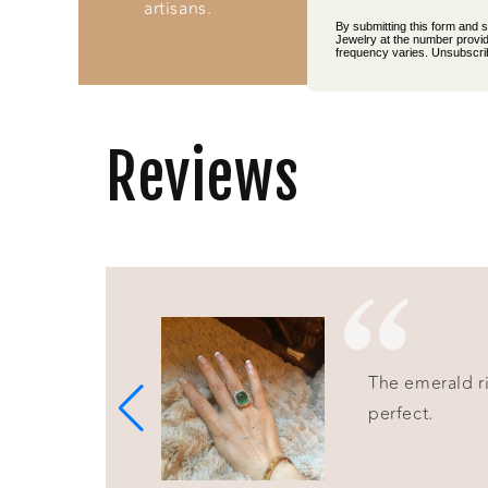
artisans.
By submitting this form and 
Jewelry at the number provid
frequency varies. Unsubscrib
Reviews
The emerald rin
perfect.