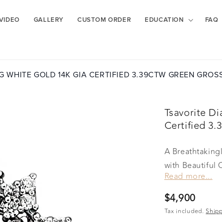
VIDEO
GALLERY
CUSTOM ORDER
EDUCATION
FAQ
G WHITE GOLD 14K GIA CERTIFIED 3.39CTW GREEN GRO
Tsavorite D
Certified 3
A Breathtakin
with Beautiful 
Read more...
2.44 CT and me
take your breat
Regular
$4,900
want to look at
price
Tax included.
Ship
masterpiece!