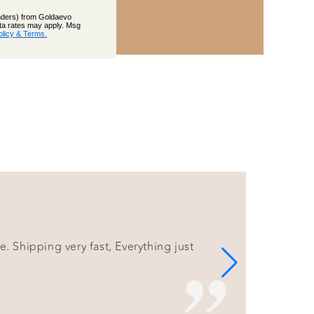
inders) from Goldaevo
ata rates may apply. Msg
olicy & Terms.
e. Shipping very fast, Everything just