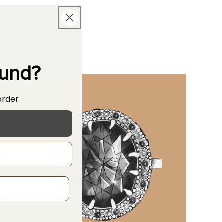
ound?
order